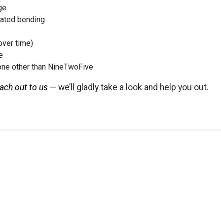
ge
eated bending
over time)
e
one other than NineTwoFive
ach out to us
— we’ll gladly take a look and help you out.