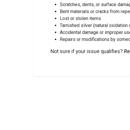
Scratches, dents, or surface dama
Bent materials or cracks from rep
Lost or stolen items
Tarnished silver (natural oxidation 
Accidental damage or improper us
Repairs or modifications by some
Not sure if your issue qualifies?
Re