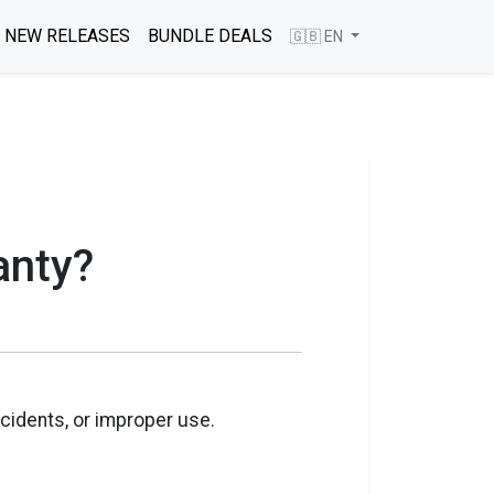
NEW RELEASES
BUNDLE DEALS
🇬🇧 EN
anty?
cidents, or improper use.