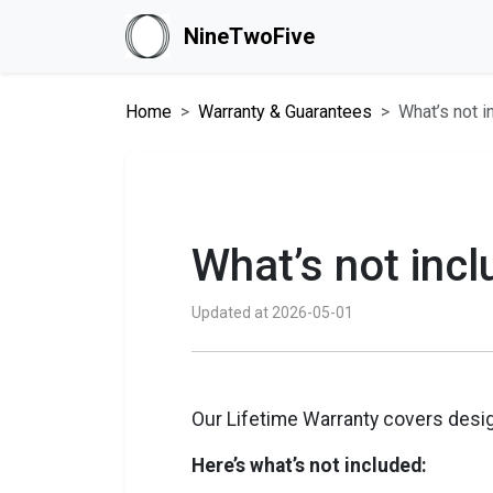
NineTwoFive
Home
Warranty & Guarantees
What’s not i
What’s not incl
Updated at 2026-05-01
Our Lifetime Warranty covers desig
Here’s what’s not included: