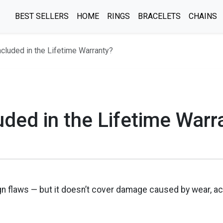
BEST SELLERS
HOME
RINGS
BRACELETS
CHAINS
ncluded in the Lifetime Warranty?
uded in the Lifetime Warr
n flaws — but it doesn’t cover damage caused by wear, ac